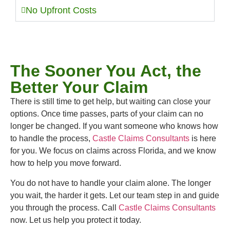
No Upfront Costs
The Sooner You Act, the
Better Your Claim
There is still time to get help, but waiting can close your
options. Once time passes, parts of your claim can no
longer be changed. If you want someone who knows how
to handle the process,
Castle Claims Consultants
is here
for you. We focus on claims across Florida, and we know
how to help you move forward.
You do not have to handle your claim alone. The longer
you wait, the harder it gets. Let our team step in and guide
you through the process. Call
Castle Claims Consultants
now. Let us help you protect it today.