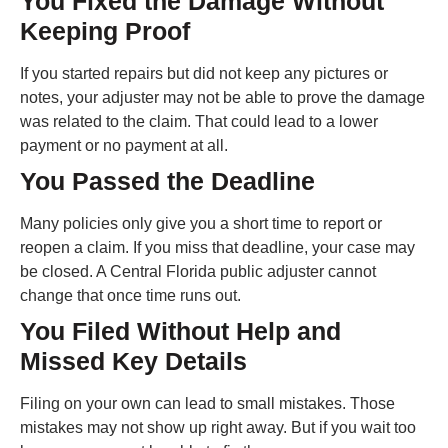
You Fixed the Damage Without
Keeping Proof
If you started repairs but did not keep any pictures or
notes, your adjuster may not be able to prove the damage
was related to the claim. That could lead to a lower
payment or no payment at all.
You Passed the Deadline
Many policies only give you a short time to report or
reopen a claim. If you miss that deadline, your case may
be closed. A Central Florida public adjuster cannot
change that once time runs out.
You Filed Without Help and
Missed Key Details
Filing on your own can lead to small mistakes. Those
mistakes may not show up right away. But if you wait too