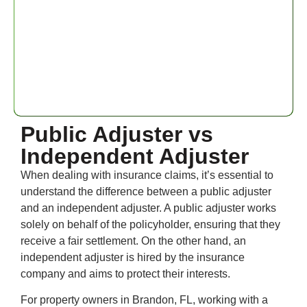
Public Adjuster vs
Independent Adjuster
When dealing with insurance claims, it’s essential to
understand the difference between a public adjuster
and an independent adjuster. A public adjuster works
solely on behalf of the policyholder, ensuring that they
receive a fair settlement. On the other hand, an
independent adjuster is hired by the insurance
company and aims to protect their interests.
For property owners in Brandon, FL, working with a