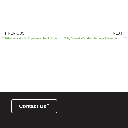
PREVIOUS
NEXT
What is a Public Adjuster in Port St Lucie, Florida?​
Why Would a Water Damage Claim Be Denied? Public Adjuster Tampa Explains
You deserve your
property to stand at its
best.
Contact Us