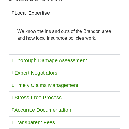
Local Expertise
We know the ins and outs of the Brandon area
and how local insurance policies work.
Thorough Damage Assessment
Expert Negotiators
Timely Claims Management
Stress-Free Process
Accurate Documentation
Transparent Fees