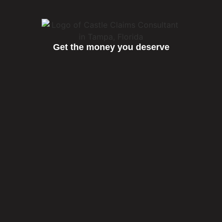
Get the money you deserve