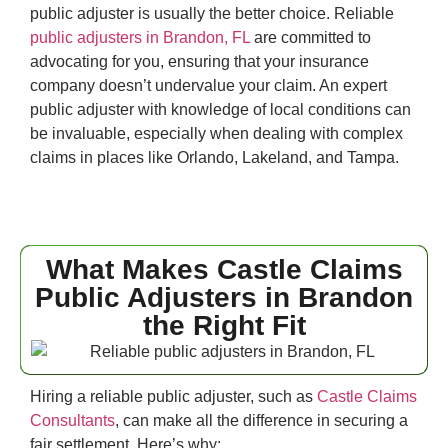
public adjuster is usually the better choice. Reliable
public adjusters in Brandon, FL
are committed to
advocating for you, ensuring that your insurance
company doesn’t undervalue your claim. An expert
public adjuster with knowledge of local conditions can
be invaluable, especially when dealing with complex
claims in places like Orlando, Lakeland, and Tampa.
What Makes Castle Claims
Public Adjusters in Brandon
the Right Fit
Hiring a reliable public adjuster, such as
Castle Claims
Consultants
, can make all the difference in securing a
fair settlement. Here’s why: