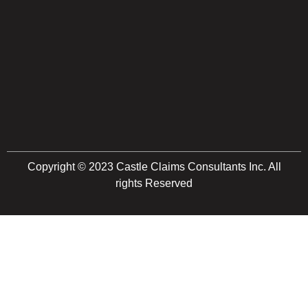
Copyright © 2023 Castle Claims Consultants Inc. All
rights Reserved