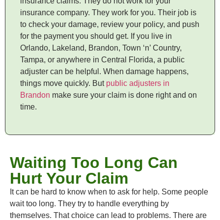
insurance claims. They do not work for your
insurance company. They work for you. Their job is
to check your damage, review your policy, and push
for the payment you should get. If you live in
Orlando, Lakeland, Brandon, Town ‘n’ Country,
Tampa, or anywhere in Central Florida, a public
adjuster can be helpful. When damage happens,
things move quickly. But
public adjusters in
Brandon
make sure your claim is done right and on
time.
Waiting Too Long Can
Hurt Your Claim
It can be hard to know when to ask for help. Some people
wait too long. They try to handle everything by
themselves. That choice can lead to problems. There are