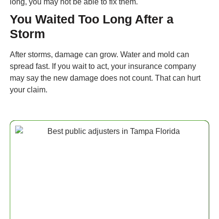
long, you may not be able to fix them.
You Waited Too Long After a
Storm
After storms, damage can grow. Water and mold can
spread fast. If you wait to act, your insurance company
may say the new damage does not count. That can hurt
your claim.