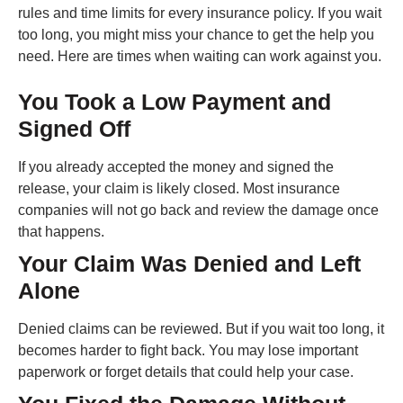
rules and time limits for every insurance policy. If you wait
too long, you might miss your chance to get the help you
need. Here are times when waiting can work against you.
You Took a Low Payment and
Signed Off
If you already accepted the money and signed the
release, your claim is likely closed. Most insurance
companies will not go back and review the damage once
that happens.
Your Claim Was Denied and Left
Alone
Denied claims can be reviewed. But if you wait too long, it
becomes harder to fight back. You may lose important
paperwork or forget details that could help your case.