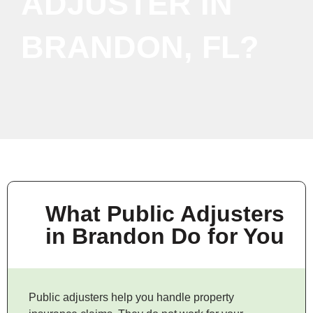
ADJUSTER IN
BRANDON, FL?
What Public Adjusters
in Brandon Do for You
Public adjusters help you handle property